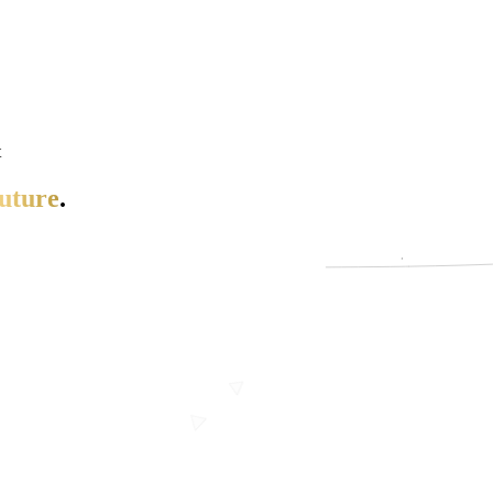
t
uture
.