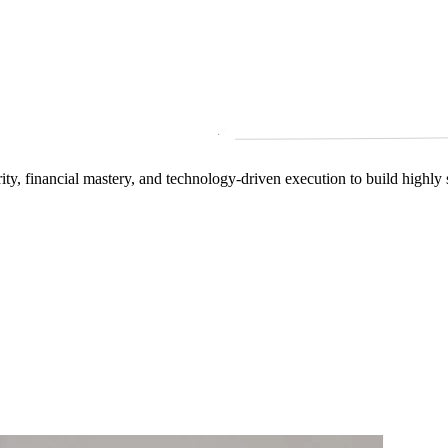
arity, financial mastery, and technology‑driven execution to build highly 