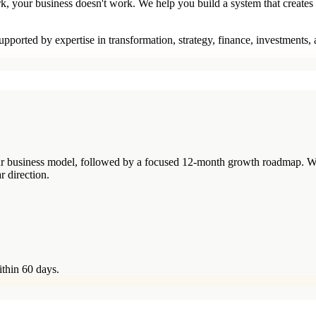
rk, your business doesn't work. We help you build a system that creates
pported by expertise in transformation, strategy, finance, investments,
your business model, followed by a focused 12-month growth roadmap. W
r direction.
ithin 60 days.