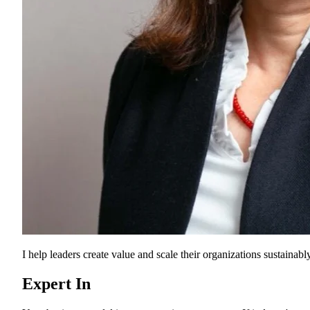
I help leaders create value and scale their organizations sustainably
Expert In