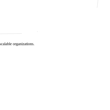
scalable organizations.