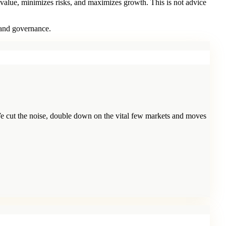
 value, minimizes risks, and maximizes growth. This is not advice
 and governance.
e cut the noise, double down on the vital few markets and moves