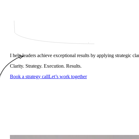
I help leaders achieve exceptional results by applying strategic cl
Clarity. Strategy. Execution. Results.
Book a strategy call
Let’s work together