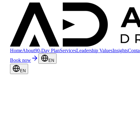
Home
About
90-Day Plan
Services
Leadership Values
Insights
Conta
Book now
EN
EN