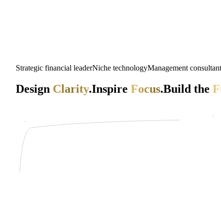
Strategic financial leader
Niche technology
Management consultan
Design
Clarity
.
Inspire
Focus
.
Build the
F