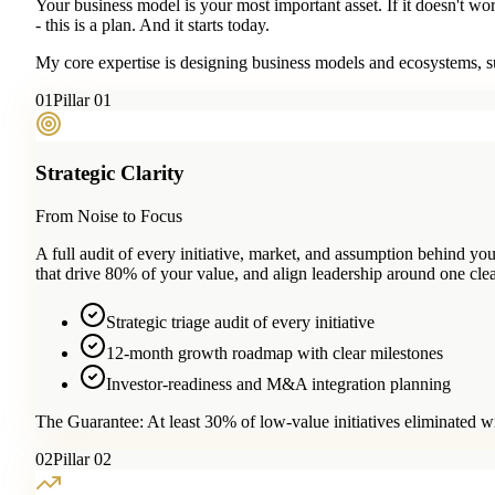
Your business model is your most important asset. If it doesn't wo
- this is a plan. And it starts today.
My core expertise is designing business models and ecosystems, su
0
1
Pillar 01
Strategic Clarity
From Noise to Focus
A full audit of every initiative, market, and assumption behind 
that drive 80% of your value, and align leadership around one clea
Strategic triage audit of every initiative
12-month growth roadmap with clear milestones
Investor-readiness and M&A integration planning
The Guarantee:
At least 30% of low-value initiatives eliminated w
0
2
Pillar 02