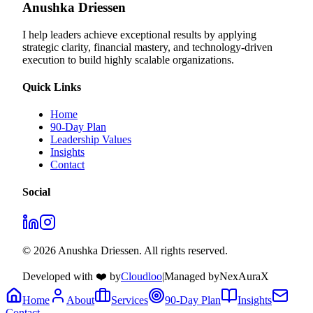
Anushka Driessen
I help leaders achieve exceptional results by applying
strategic clarity, financial mastery, and technology‑driven
execution to build highly scalable organizations.
Quick Links
Home
90-Day Plan
Leadership Values
Insights
Contact
Social
© 2026 Anushka Driessen. All rights reserved.
Developed with ❤️ by
Cloudloo
|
Managed by
NexAuraX
Home
About
Services
90-Day Plan
Insights
Contact