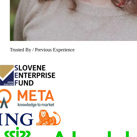
Trusted By / Previous Experience