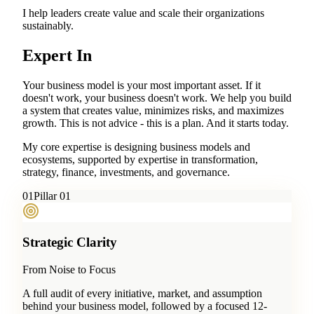
I help leaders create value and scale their organizations
sustainably.
Expert In
Your business model is your most important asset. If it
doesn't work, your business doesn't work. We help you build
a system that creates value, minimizes risks, and maximizes
growth. This is not advice - this is a plan. And it starts today.
My core expertise is designing business models and
ecosystems, supported by expertise in transformation,
strategy, finance, investments, and governance.
0
1
Pillar 01
Strategic Clarity
From Noise to Focus
A full audit of every initiative, market, and assumption
behind your business model, followed by a focused 12-