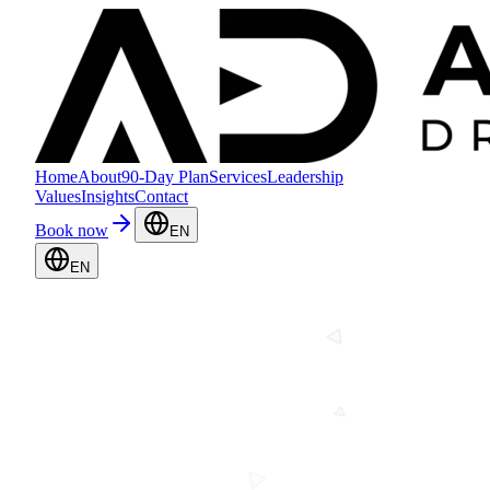
Home
About
90-Day Plan
Services
Leadership
Values
Insights
Contact
Book now
EN
EN