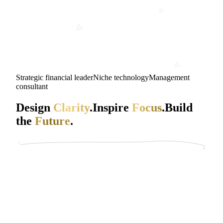
Strategic financial leader
Niche technology
Management
consultant
Design
Clarity
.
Inspire
Focus
.
Build
the
Future
.