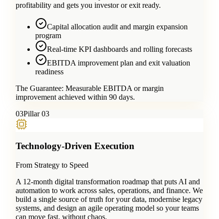
profitability and gets you investor or exit ready.
Capital allocation audit and margin expansion
program
Real-time KPI dashboards and rolling forecasts
EBITDA improvement plan and exit valuation
readiness
The Guarantee:
Measurable EBITDA or margin
improvement achieved within 90 days.
0
3
Pillar 03
Technology-Driven Execution
From Strategy to Speed
A 12-month digital transformation roadmap that puts AI and
automation to work across sales, operations, and finance. We
build a single source of truth for your data, modernise legacy
systems, and design an agile operating model so your teams
can move fast, without chaos.