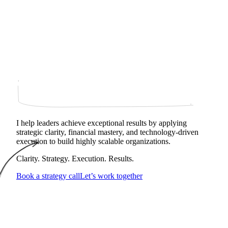
I help leaders achieve exceptional results by applying
strategic clarity, financial mastery, and technology‑driven
execution to build highly scalable organizations.
Clarity. Strategy. Execution. Results.
Book a strategy call
Let’s work together