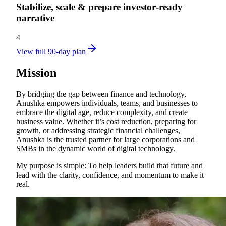
Stabilize, scale & prepare investor‑ready
narrative
4
View full 90-day plan
Mission
By bridging the gap between finance and technology,
Anushka empowers individuals, teams, and businesses to
embrace the digital age, reduce complexity, and create
business value. Whether it’s cost reduction, preparing for
growth, or addressing strategic financial challenges,
Anushka is the trusted partner for large corporations and
SMBs in the dynamic world of digital technology.
My purpose is simple: To help leaders build that future and
lead with the clarity, confidence, and momentum to make it
real.