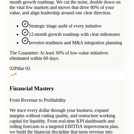
month growth roadmap. We cut the noise, double down on
the vital few markets and moves that drive 80% of your
value, and align leadership around one clear direction.
Strategic triage audit of every initiative
12-month growth roadmap with clear milestones
Investor-readiness and M&A integration planning
The Guarantee:
At least 30% of low-value initiatives
eliminated within 60 days.
0
2
Pillar 02
Financial Mastery
From Revenue to Profitability
We trace every dollar through your business, expand
margins without cutting quality, and restructure working
capital for liquidity. From real-time KPI dashboards and
rolling forecasts to a targeted EBITDA improvement plan,
we build the financial discipline that turns revenue into