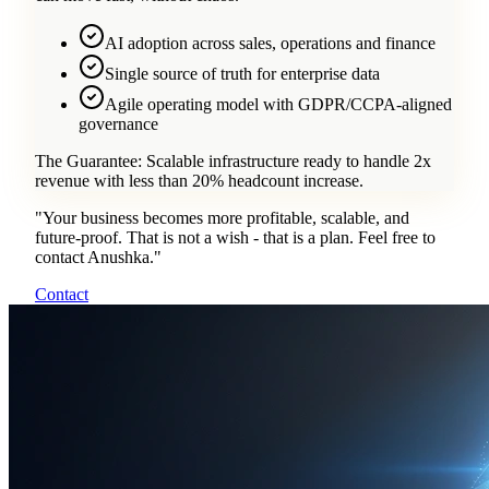
AI adoption across sales, operations and finance
Single source of truth for enterprise data
Agile operating model with GDPR/CCPA-aligned
governance
The Guarantee:
Scalable infrastructure ready to handle 2x
revenue with less than 20% headcount increase.
"
Your business becomes more profitable, scalable, and
future-proof. That is not a wish - that is a plan. Feel free to
contact Anushka.
"
Contact