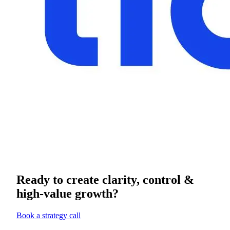
Ready to create clarity, control &
high-value growth?
Book a strategy call