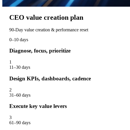
CEO value creation plan
90‑Day value creation & performance reset
0–10 days
Diagnose, focus, prioritize
1
11–30 days
Design KPIs, dashboards, cadence
2
31–60 days
Execute key value levers
3
61–90 days