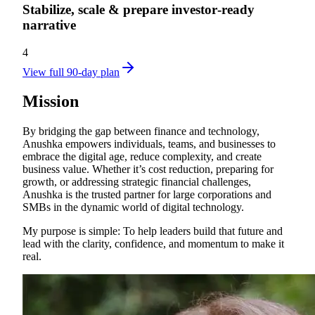
Stabilize, scale & prepare investor‑ready
narrative
4
View full 90-day plan
Mission
By bridging the gap between finance and technology,
Anushka empowers individuals, teams, and businesses to
embrace the digital age, reduce complexity, and create
business value. Whether it’s cost reduction, preparing for
growth, or addressing strategic financial challenges,
Anushka is the trusted partner for large corporations and
SMBs in the dynamic world of digital technology.
My purpose is simple: To help leaders build that future and
lead with the clarity, confidence, and momentum to make it
real.