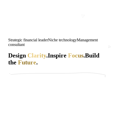
Strategic financial leader
Niche technology
Management
consultant
Design
Clarity
.
Inspire
Focus
.
Build
the
Future
.