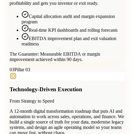
profitability and gets you investor or exit ready.
Capital allocation audit and margin expansion
program
Real-time KPI dashboards and rolling forecasts
EBITDA improvement plan and exit valuation
readiness
The Guarantee:
Measurable EBITDA or margin
improvement achieved within 90 days.
0
3
Pillar 03
Technology-Driven Execution
From Strategy to Speed
A 12-month digital transformation roadmap that puts AI and
automation to work across sales, operations, and finance. We
build a single source of truth for your data, modernise legacy
systems, and design an agile operating model so your teams
can move fast, without chaos.