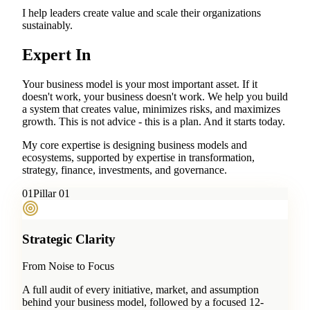
I help leaders create value and scale their organizations
sustainably.
Expert In
Your business model is your most important asset. If it
doesn't work, your business doesn't work. We help you build
a system that creates value, minimizes risks, and maximizes
growth. This is not advice - this is a plan. And it starts today.
My core expertise is designing business models and
ecosystems, supported by expertise in transformation,
strategy, finance, investments, and governance.
0
1
Pillar 01
Strategic Clarity
From Noise to Focus
A full audit of every initiative, market, and assumption
behind your business model, followed by a focused 12-