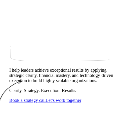
I help leaders achieve exceptional results by applying
strategic clarity, financial mastery, and technology‑driven
execution to build highly scalable organizations.
Clarity. Strategy. Execution. Results.
Book a strategy call
Let’s work together