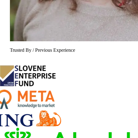
Trusted By / Previous Experience