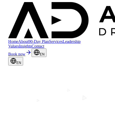
Home
About
90-Day Plan
Services
Leadership
Values
Insights
Contact
Book now
EN
EN