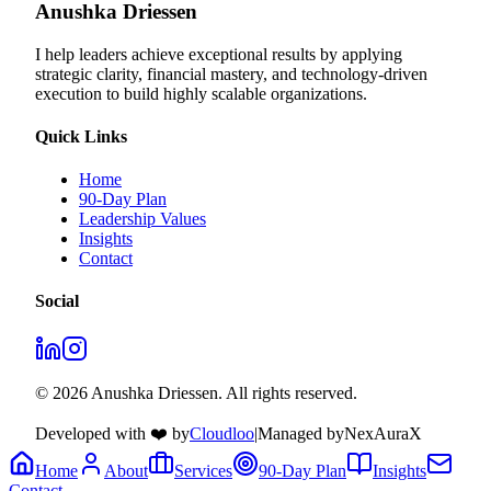
Anushka Driessen
I help leaders achieve exceptional results by applying
strategic clarity, financial mastery, and technology‑driven
execution to build highly scalable organizations.
Quick Links
Home
90-Day Plan
Leadership Values
Insights
Contact
Social
© 2026 Anushka Driessen. All rights reserved.
Developed with ❤️ by
Cloudloo
|
Managed by
NexAuraX
Home
About
Services
90-Day Plan
Insights
Contact