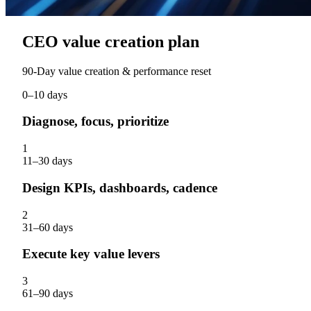
CEO value creation plan
90‑Day value creation & performance reset
0–10 days
Diagnose, focus, prioritize
1
11–30 days
Design KPIs, dashboards, cadence
2
31–60 days
Execute key value levers
3
61–90 days