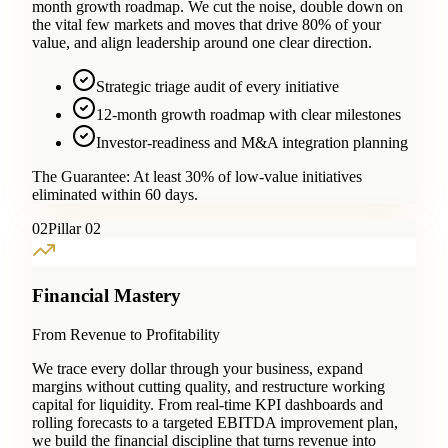
month growth roadmap. We cut the noise, double down on
the vital few markets and moves that drive 80% of your
value, and align leadership around one clear direction.
Strategic triage audit of every initiative
12-month growth roadmap with clear milestones
Investor-readiness and M&A integration planning
The Guarantee:
At least 30% of low-value initiatives
eliminated within 60 days.
0
2
Pillar 02
Financial Mastery
From Revenue to Profitability
We trace every dollar through your business, expand
margins without cutting quality, and restructure working
capital for liquidity. From real-time KPI dashboards and
rolling forecasts to a targeted EBITDA improvement plan,
we build the financial discipline that turns revenue into