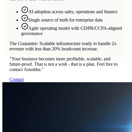
AI adoption across sales, operations and finance
Single source of truth for enterprise data
Agile operating model with GDPR/CCPA-aligned
governance
The Guarantee:
Scalable infrastructure ready to handle 2x
revenue with less than 20% headcount increase.
"
Your business becomes more profitable, scalable, and
future-proof. That is not a wish - that is a plan. Feel free to
contact Anushka.
"
Contact