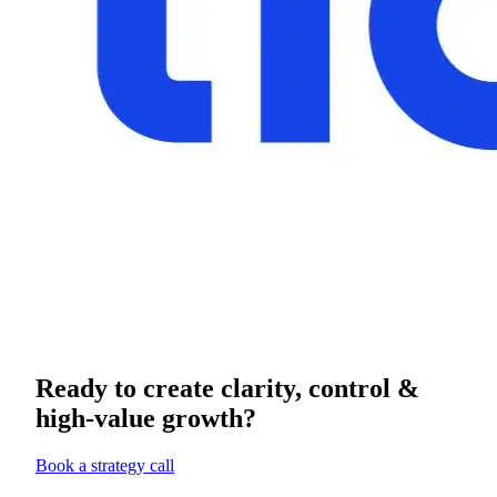
Ready to create clarity, control &
high-value growth?
Book a strategy call