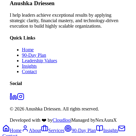
Anushka Driessen
I help leaders achieve exceptional results by applying
strategic clarity, financial mastery, and technology‑driven
execution to build highly scalable organizations.
Quick Links
Home
90-Day Plan
Leadership Values
Insights
Contact
Social
© 2026 Anushka Driessen. All rights reserved.
Developed with ❤️ by
Cloudloo
|
Managed by
NexAuraX
Home
About
Services
90-Day Plan
Insights
Contact