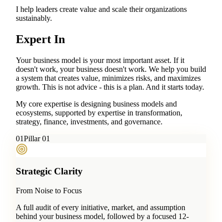
I help leaders create value and scale their organizations
sustainably.
Expert In
Your business model is your most important asset. If it
doesn't work, your business doesn't work. We help you build
a system that creates value, minimizes risks, and maximizes
growth. This is not advice - this is a plan. And it starts today.
My core expertise is designing business models and
ecosystems, supported by expertise in transformation,
strategy, finance, investments, and governance.
0
1
Pillar 01
Strategic Clarity
From Noise to Focus
A full audit of every initiative, market, and assumption
behind your business model, followed by a focused 12-