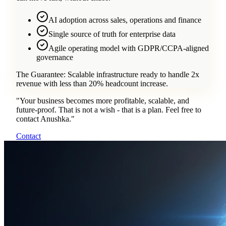
AI adoption across sales, operations and finance
Single source of truth for enterprise data
Agile operating model with GDPR/CCPA-aligned
governance
The Guarantee:
Scalable infrastructure ready to handle 2x
revenue with less than 20% headcount increase.
"
Your business becomes more profitable, scalable, and
future-proof. That is not a wish - that is a plan. Feel free to
contact Anushka.
"
Contact