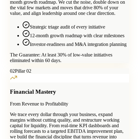
month growth roadmap. We cut the noise, double down on
the vital few markets and moves that drive 80% of your
value, and align leadership around one clear direction.
Strategic triage audit of every initiative
12-month growth roadmap with clear milestones
Investor-readiness and M&A integration planning
The Guarantee:
At least 30% of low-value initiatives
eliminated within 60 days.
0
2
Pillar 02
Financial Mastery
From Revenue to Profitability
We trace every dollar through your business, expand
margins without cutting quality, and restructure working
capital for liquidity. From real-time KPI dashboards and
rolling forecasts to a targeted EBITDA improvement plan,
we build the financial discipline that turns revenue into