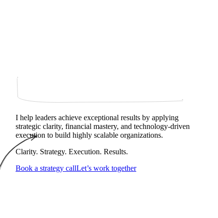
I help leaders achieve exceptional results by applying
strategic clarity, financial mastery, and technology‑driven
execution to build highly scalable organizations.
Clarity. Strategy. Execution. Results.
Book a strategy call
Let’s work together