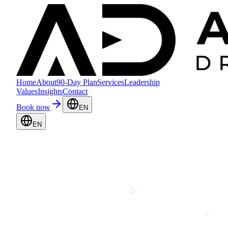
Home
About
90-Day Plan
Services
Leadership
Values
Insights
Contact
Book now
EN
EN