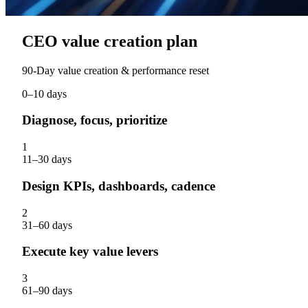
CEO value creation plan
90‑Day value creation & performance reset
0–10 days
Diagnose, focus, prioritize
1
11–30 days
Design KPIs, dashboards, cadence
2
31–60 days
Execute key value levers
3
61–90 days