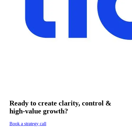
Ready to create clarity, control &
high-value growth?
Book a strategy call