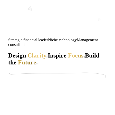
Strategic financial leader
Niche technology
Management
consultant
Design
Clarity
.
Inspire
Focus
.
Build
the
Future
.