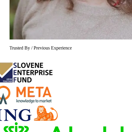
Trusted By / Previous Experience