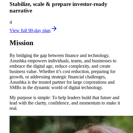
Stabilize, scale & prepare investor‑ready
narrative
4
View full 90-day plan
Mission
By bridging the gap between finance and technology,
Anushka empowers individuals, teams, and businesses to
embrace the digital age, reduce complexity, and create
business value. Whether it’s cost reduction, preparing for
growth, or addressing strategic financial challenges,
Anushka is the trusted partner for large corporations and
SMBs in the dynamic world of digital technology.
My purpose is simple: To help leaders build that future and
lead with the clarity, confidence, and momentum to make it
real.