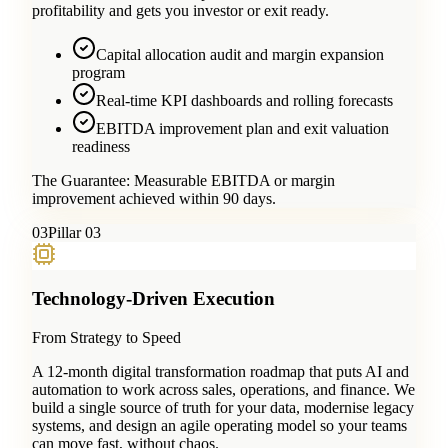
profitability and gets you investor or exit ready.
Capital allocation audit and margin expansion
program
Real-time KPI dashboards and rolling forecasts
EBITDA improvement plan and exit valuation
readiness
The Guarantee:
Measurable EBITDA or margin
improvement achieved within 90 days.
0
3
Pillar 03
Technology-Driven Execution
From Strategy to Speed
A 12-month digital transformation roadmap that puts AI and
automation to work across sales, operations, and finance. We
build a single source of truth for your data, modernise legacy
systems, and design an agile operating model so your teams
can move fast, without chaos.