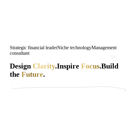
Strategic financial leader
Niche technology
Management
consultant
Design
Clarity
.
Inspire
Focus
.
Build
the
Future
.