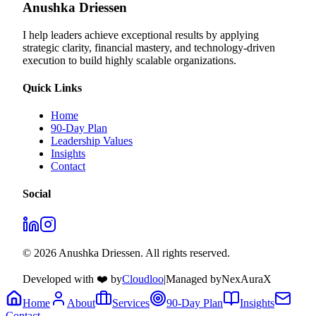
Anushka Driessen
I help leaders achieve exceptional results by applying
strategic clarity, financial mastery, and technology‑driven
execution to build highly scalable organizations.
Quick Links
Home
90-Day Plan
Leadership Values
Insights
Contact
Social
© 2026 Anushka Driessen. All rights reserved.
Developed with ❤️ by
Cloudloo
|
Managed by
NexAuraX
Home
About
Services
90-Day Plan
Insights
Contact