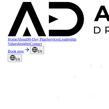
Home
About
90-Day Plan
Services
Leadership
Values
Insights
Contact
Book now
EN
EN