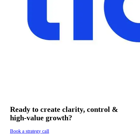
Ready to create clarity, control &
high-value growth?
Book a strategy call