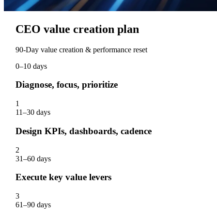
CEO value creation plan
90‑Day value creation & performance reset
0–10 days
Diagnose, focus, prioritize
1
11–30 days
Design KPIs, dashboards, cadence
2
31–60 days
Execute key value levers
3
61–90 days