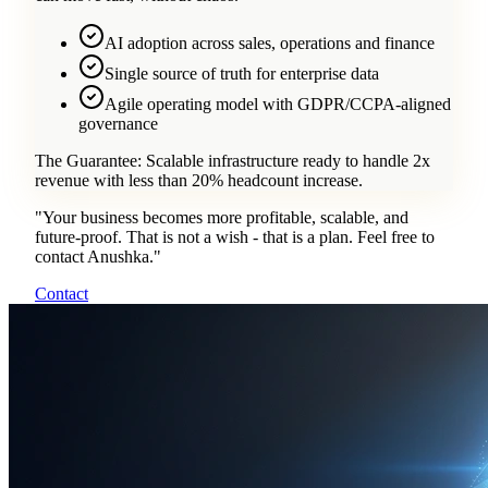
AI adoption across sales, operations and finance
Single source of truth for enterprise data
Agile operating model with GDPR/CCPA-aligned
governance
The Guarantee:
Scalable infrastructure ready to handle 2x
revenue with less than 20% headcount increase.
"
Your business becomes more profitable, scalable, and
future-proof. That is not a wish - that is a plan. Feel free to
contact Anushka.
"
Contact