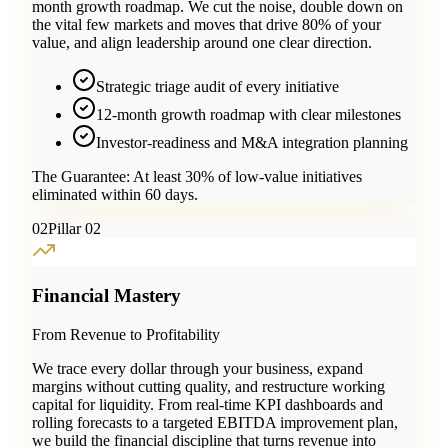
month growth roadmap. We cut the noise, double down on
the vital few markets and moves that drive 80% of your
value, and align leadership around one clear direction.
Strategic triage audit of every initiative
12-month growth roadmap with clear milestones
Investor-readiness and M&A integration planning
The Guarantee:
At least 30% of low-value initiatives
eliminated within 60 days.
0
2
Pillar 02
Financial Mastery
From Revenue to Profitability
We trace every dollar through your business, expand
margins without cutting quality, and restructure working
capital for liquidity. From real-time KPI dashboards and
rolling forecasts to a targeted EBITDA improvement plan,
we build the financial discipline that turns revenue into