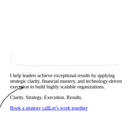
I help leaders achieve exceptional results by applying
strategic clarity, financial mastery, and technology‑driven
execution to build highly scalable organizations.
Clarity. Strategy. Execution. Results.
Book a strategy call
Let’s work together