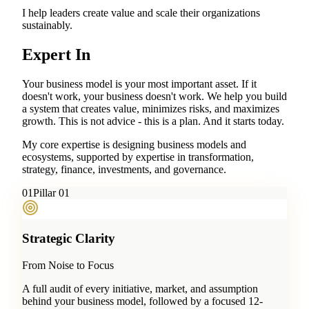
I help leaders create value and scale their organizations
sustainably.
Expert In
Your business model is your most important asset. If it
doesn't work, your business doesn't work. We help you build
a system that creates value, minimizes risks, and maximizes
growth. This is not advice - this is a plan. And it starts today.
My core expertise is designing business models and
ecosystems, supported by expertise in transformation,
strategy, finance, investments, and governance.
0
1
Pillar 01
Strategic Clarity
From Noise to Focus
A full audit of every initiative, market, and assumption
behind your business model, followed by a focused 12-