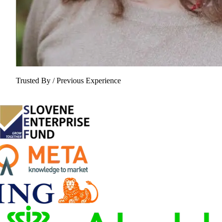
Trusted By / Previous Experience