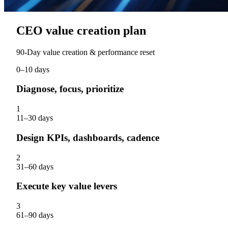
CEO value creation plan
90‑Day value creation & performance reset
0–10 days
Diagnose, focus, prioritize
1
11–30 days
Design KPIs, dashboards, cadence
2
31–60 days
Execute key value levers
3
61–90 days