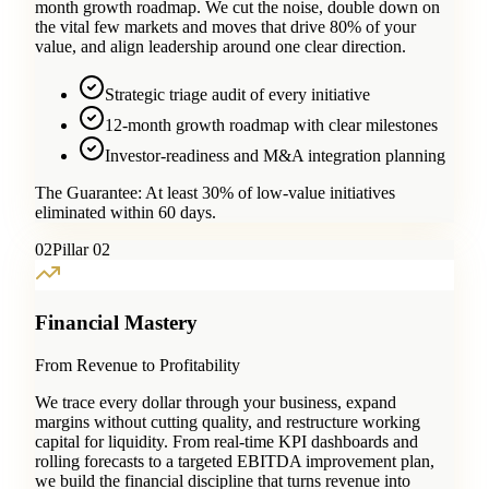
month growth roadmap. We cut the noise, double down on
the vital few markets and moves that drive 80% of your
value, and align leadership around one clear direction.
Strategic triage audit of every initiative
12-month growth roadmap with clear milestones
Investor-readiness and M&A integration planning
The Guarantee:
At least 30% of low-value initiatives
eliminated within 60 days.
0
2
Pillar 02
Financial Mastery
From Revenue to Profitability
We trace every dollar through your business, expand
margins without cutting quality, and restructure working
capital for liquidity. From real-time KPI dashboards and
rolling forecasts to a targeted EBITDA improvement plan,
we build the financial discipline that turns revenue into