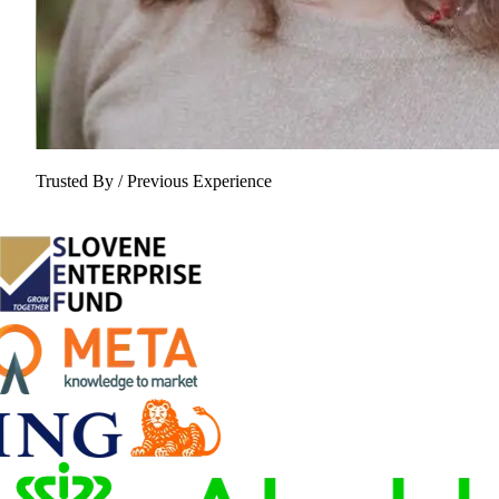
Trusted By / Previous Experience