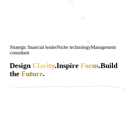
Strategic financial leader
Niche technology
Management
consultant
Design
Clarity
.
Inspire
Focus
.
Build
the
Future
.