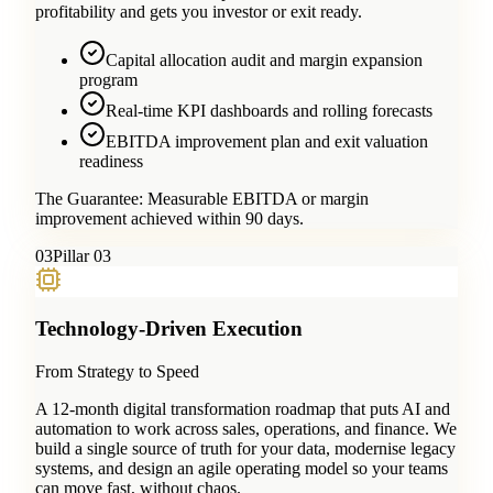
profitability and gets you investor or exit ready.
Capital allocation audit and margin expansion
program
Real-time KPI dashboards and rolling forecasts
EBITDA improvement plan and exit valuation
readiness
The Guarantee:
Measurable EBITDA or margin
improvement achieved within 90 days.
0
3
Pillar 03
Technology-Driven Execution
From Strategy to Speed
A 12-month digital transformation roadmap that puts AI and
automation to work across sales, operations, and finance. We
build a single source of truth for your data, modernise legacy
systems, and design an agile operating model so your teams
can move fast, without chaos.