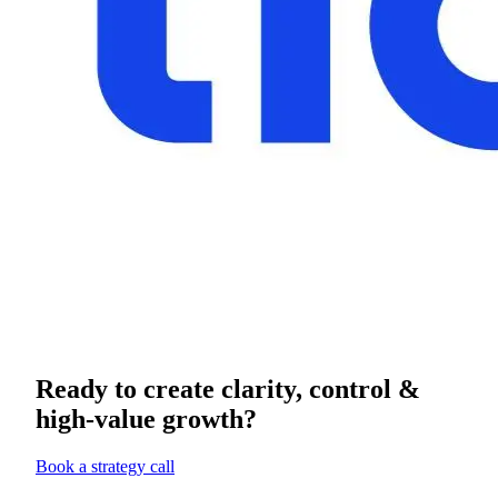
Ready to create clarity, control &
high-value growth?
Book a strategy call