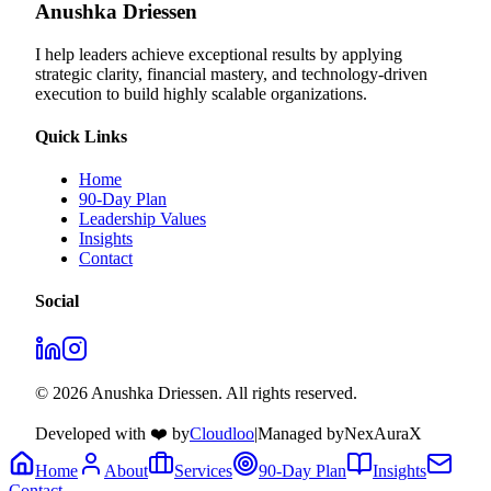
Anushka Driessen
I help leaders achieve exceptional results by applying
strategic clarity, financial mastery, and technology‑driven
execution to build highly scalable organizations.
Quick Links
Home
90-Day Plan
Leadership Values
Insights
Contact
Social
© 2026 Anushka Driessen. All rights reserved.
Developed with ❤️ by
Cloudloo
|
Managed by
NexAuraX
Home
About
Services
90-Day Plan
Insights
Contact