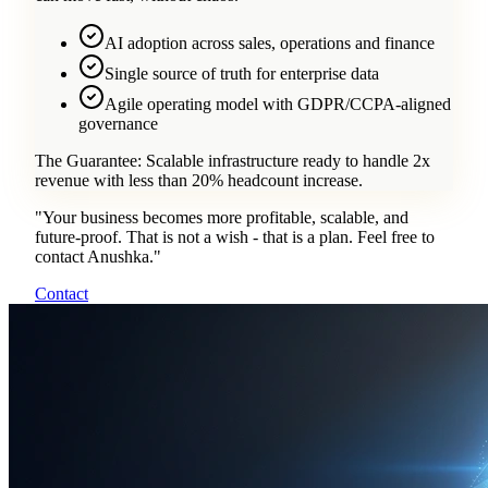
AI adoption across sales, operations and finance
Single source of truth for enterprise data
Agile operating model with GDPR/CCPA-aligned
governance
The Guarantee:
Scalable infrastructure ready to handle 2x
revenue with less than 20% headcount increase.
"
Your business becomes more profitable, scalable, and
future-proof. That is not a wish - that is a plan. Feel free to
contact Anushka.
"
Contact