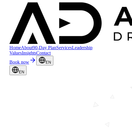
Home
About
90-Day Plan
Services
Leadership
Values
Insights
Contact
Book now
EN
EN