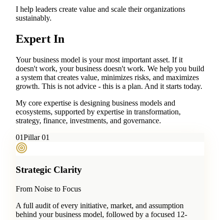
I help leaders create value and scale their organizations
sustainably.
Expert In
Your business model is your most important asset. If it
doesn't work, your business doesn't work. We help you build
a system that creates value, minimizes risks, and maximizes
growth. This is not advice - this is a plan. And it starts today.
My core expertise is designing business models and
ecosystems, supported by expertise in transformation,
strategy, finance, investments, and governance.
0
1
Pillar 01
Strategic Clarity
From Noise to Focus
A full audit of every initiative, market, and assumption
behind your business model, followed by a focused 12-