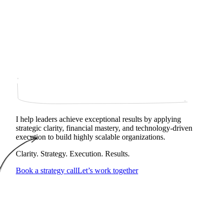
I help leaders achieve exceptional results by applying
strategic clarity, financial mastery, and technology‑driven
execution to build highly scalable organizations.
Clarity. Strategy. Execution. Results.
Book a strategy call
Let’s work together