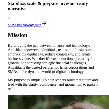
Stabilize, scale & prepare investor‑ready
narrative
4
View full 90-day plan
Mission
By bridging the gap between finance and technology,
Anushka empowers individuals, teams, and businesses to
embrace the digital age, reduce complexity, and create
business value. Whether it’s cost reduction, preparing for
growth, or addressing strategic financial challenges,
Anushka is the trusted partner for large corporations and
SMBs in the dynamic world of digital technology.
My purpose is simple: To help leaders build that future and
lead with the clarity, confidence, and momentum to make it
real.