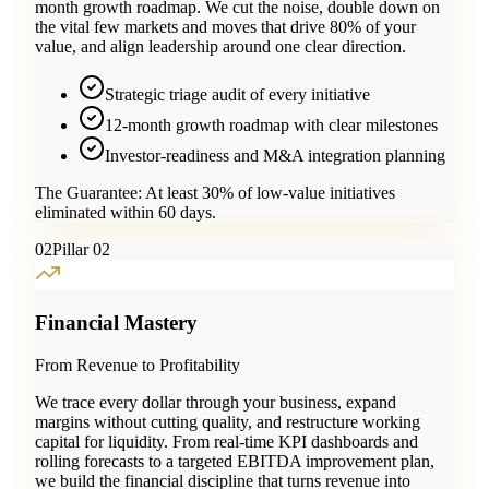
month growth roadmap. We cut the noise, double down on
the vital few markets and moves that drive 80% of your
value, and align leadership around one clear direction.
Strategic triage audit of every initiative
12-month growth roadmap with clear milestones
Investor-readiness and M&A integration planning
The Guarantee:
At least 30% of low-value initiatives
eliminated within 60 days.
0
2
Pillar 02
Financial Mastery
From Revenue to Profitability
We trace every dollar through your business, expand
margins without cutting quality, and restructure working
capital for liquidity. From real-time KPI dashboards and
rolling forecasts to a targeted EBITDA improvement plan,
we build the financial discipline that turns revenue into