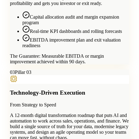
profitability and gets you investor or exit ready.
Capital allocation audit and margin expansion
program
Real-time KPI dashboards and rolling forecasts
EBITDA improvement plan and exit valuation
readiness
The Guarantee:
Measurable EBITDA or margin
improvement achieved within 90 days.
0
3
Pillar 03
Technology-Driven Execution
From Strategy to Speed
A 12-month digital transformation roadmap that puts AI and
automation to work across sales, operations, and finance. We
build a single source of truth for your data, modernise legacy
systems, and design an agile operating model so your teams
can move fast, without chaos.