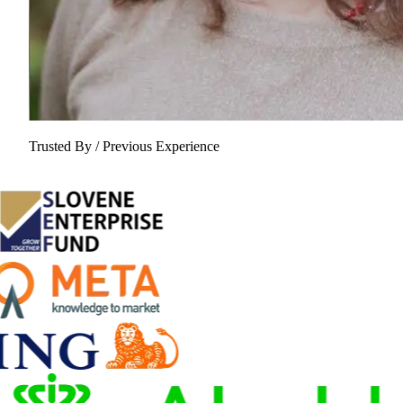
Trusted By / Previous Experience