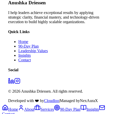
Anushka Driessen
I help leaders achieve exceptional results by applying
strategic clarity, financial mastery, and technology‑driven
execution to build highly scalable organizations.
Quick Links
Home
90-Day Plan
Leadership Values
Insights
Contact
Social
© 2026 Anushka Driessen. All rights reserved.
Developed with ❤️ by
Cloudloo
|
Managed by
NexAuraX
Home
About
Services
90-Day Plan
Insights
Contact