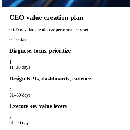
CEO value creation plan
90‑Day value creation & performance reset
0–10 days
Diagnose, focus, prioritize
1
11–30 days
Design KPIs, dashboards, cadence
2
31–60 days
Execute key value levers
3
61–90 days