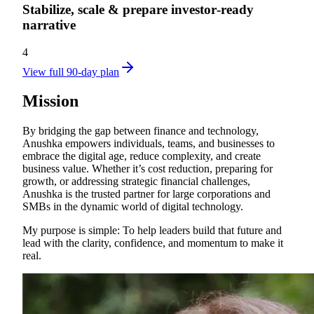
Stabilize, scale & prepare investor‑ready
narrative
4
View full 90-day plan
Mission
By bridging the gap between finance and technology,
Anushka empowers individuals, teams, and businesses to
embrace the digital age, reduce complexity, and create
business value. Whether it’s cost reduction, preparing for
growth, or addressing strategic financial challenges,
Anushka is the trusted partner for large corporations and
SMBs in the dynamic world of digital technology.
My purpose is simple: To help leaders build that future and
lead with the clarity, confidence, and momentum to make it
real.