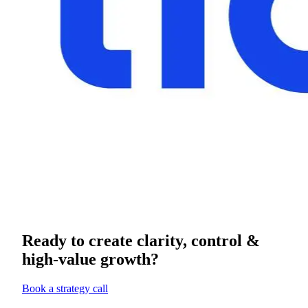
Ready to create clarity, control &
high-value growth?
Book a strategy call