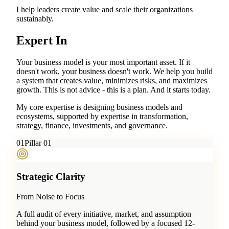
I help leaders create value and scale their organizations
sustainably.
Expert In
Your business model is your most important asset. If it
doesn't work, your business doesn't work. We help you build
a system that creates value, minimizes risks, and maximizes
growth. This is not advice - this is a plan. And it starts today.
My core expertise is designing business models and
ecosystems, supported by expertise in transformation,
strategy, finance, investments, and governance.
0
1
Pillar 01
Strategic Clarity
From Noise to Focus
A full audit of every initiative, market, and assumption
behind your business model, followed by a focused 12-