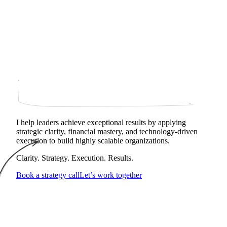
I help leaders achieve exceptional results by applying
strategic clarity, financial mastery, and technology‑driven
execution to build highly scalable organizations.
Clarity. Strategy. Execution. Results.
Book a strategy call
Let’s work together