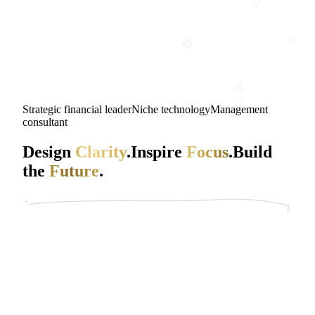
Strategic financial leader
Niche technology
Management
consultant
Design
Clarity
.
Inspire
Focus
.
Build
the
Future
.