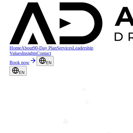
Home
About
90-Day Plan
Services
Leadership
Values
Insights
Contact
Book now
EN
EN