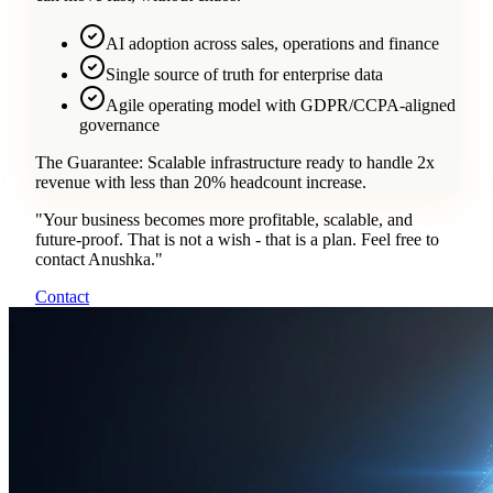
AI adoption across sales, operations and finance
Single source of truth for enterprise data
Agile operating model with GDPR/CCPA-aligned
governance
The Guarantee:
Scalable infrastructure ready to handle 2x
revenue with less than 20% headcount increase.
"
Your business becomes more profitable, scalable, and
future-proof. That is not a wish - that is a plan. Feel free to
contact Anushka.
"
Contact