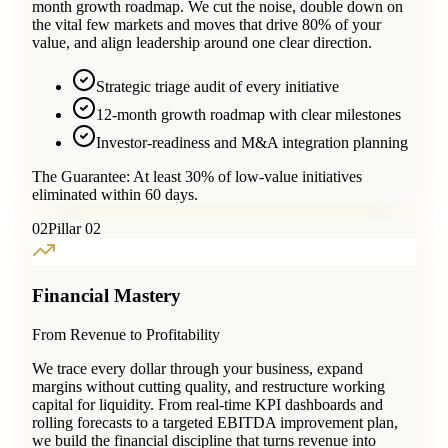
month growth roadmap. We cut the noise, double down on
the vital few markets and moves that drive 80% of your
value, and align leadership around one clear direction.
Strategic triage audit of every initiative
12-month growth roadmap with clear milestones
Investor-readiness and M&A integration planning
The Guarantee:
At least 30% of low-value initiatives
eliminated within 60 days.
0
2
Pillar 02
Financial Mastery
From Revenue to Profitability
We trace every dollar through your business, expand
margins without cutting quality, and restructure working
capital for liquidity. From real-time KPI dashboards and
rolling forecasts to a targeted EBITDA improvement plan,
we build the financial discipline that turns revenue into