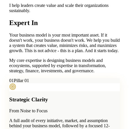
I help leaders create value and scale their organizations
sustainably.
Expert In
Your business model is your most important asset. If it
doesn't work, your business doesn't work. We help you build
a system that creates value, minimizes risks, and maximizes
growth. This is not advice - this is a plan. And it starts today.
My core expertise is designing business models and
ecosystems, supported by expertise in transformation,
strategy, finance, investments, and governance.
0
1
Pillar 01
Strategic Clarity
From Noise to Focus
A full audit of every initiative, market, and assumption
behind your business model, followed by a focused 12-