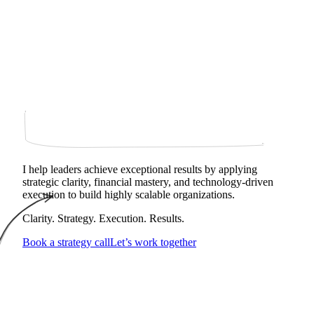
I help leaders achieve exceptional results by applying
strategic clarity, financial mastery, and technology‑driven
execution to build highly scalable organizations.
Clarity. Strategy. Execution. Results.
Book a strategy call
Let’s work together