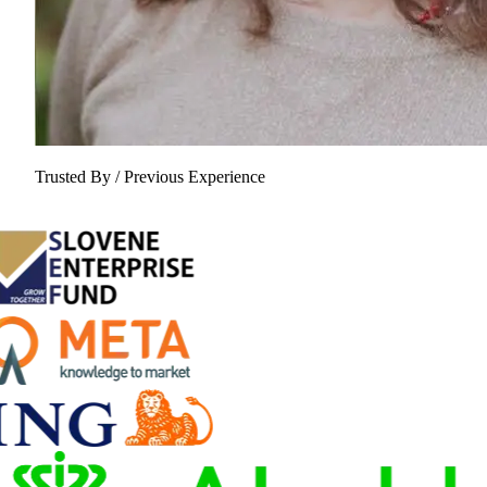
Trusted By / Previous Experience