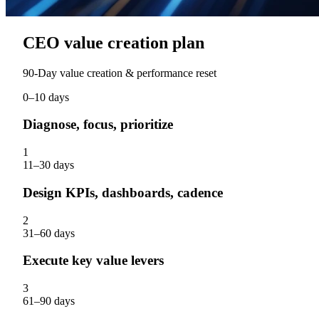
CEO value creation plan
90‑Day value creation & performance reset
0–10 days
Diagnose, focus, prioritize
1
11–30 days
Design KPIs, dashboards, cadence
2
31–60 days
Execute key value levers
3
61–90 days