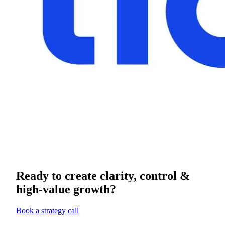
Ready to create clarity, control &
high-value growth?
Book a strategy call