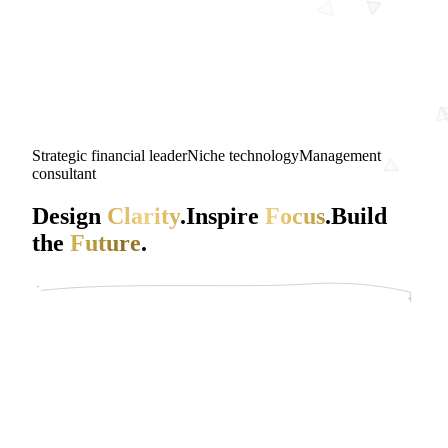
Strategic financial leader
Niche technology
Management
consultant
Design
Clarity
.
Inspire
Focus
.
Build
the
Future
.