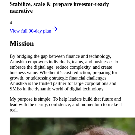
Stabilize, scale & prepare investor‑ready
narrative
4
View full 90-day plan
Mission
By bridging the gap between finance and technology,
Anushka empowers individuals, teams, and businesses to
embrace the digital age, reduce complexity, and create
business value. Whether it’s cost reduction, preparing for
growth, or addressing strategic financial challenges,
Anushka is the trusted partner for large corporations and
SMBs in the dynamic world of digital technology.
My purpose is simple: To help leaders build that future and
lead with the clarity, confidence, and momentum to make it
real.