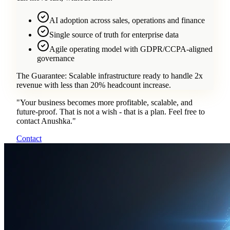
AI adoption across sales, operations and finance
Single source of truth for enterprise data
Agile operating model with GDPR/CCPA-aligned
governance
The Guarantee:
Scalable infrastructure ready to handle 2x
revenue with less than 20% headcount increase.
"
Your business becomes more profitable, scalable, and
future-proof. That is not a wish - that is a plan. Feel free to
contact Anushka.
"
Contact