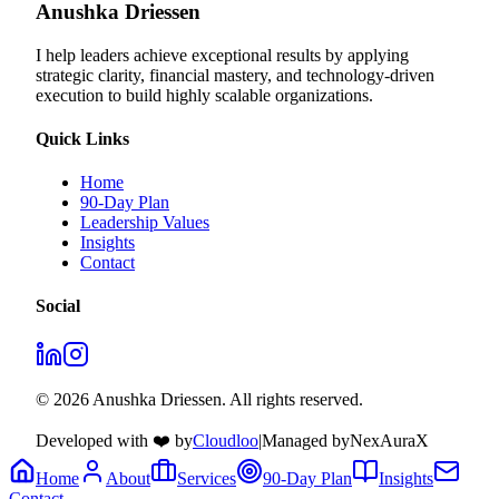
Anushka Driessen
I help leaders achieve exceptional results by applying
strategic clarity, financial mastery, and technology‑driven
execution to build highly scalable organizations.
Quick Links
Home
90-Day Plan
Leadership Values
Insights
Contact
Social
© 2026 Anushka Driessen. All rights reserved.
Developed with ❤️ by
Cloudloo
|
Managed by
NexAuraX
Home
About
Services
90-Day Plan
Insights
Contact