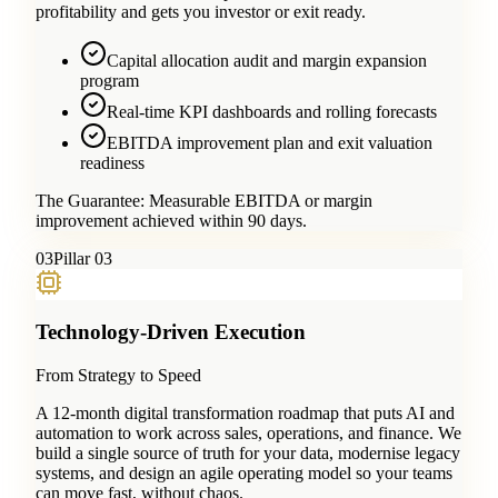
profitability and gets you investor or exit ready.
Capital allocation audit and margin expansion
program
Real-time KPI dashboards and rolling forecasts
EBITDA improvement plan and exit valuation
readiness
The Guarantee:
Measurable EBITDA or margin
improvement achieved within 90 days.
0
3
Pillar 03
Technology-Driven Execution
From Strategy to Speed
A 12-month digital transformation roadmap that puts AI and
automation to work across sales, operations, and finance. We
build a single source of truth for your data, modernise legacy
systems, and design an agile operating model so your teams
can move fast, without chaos.