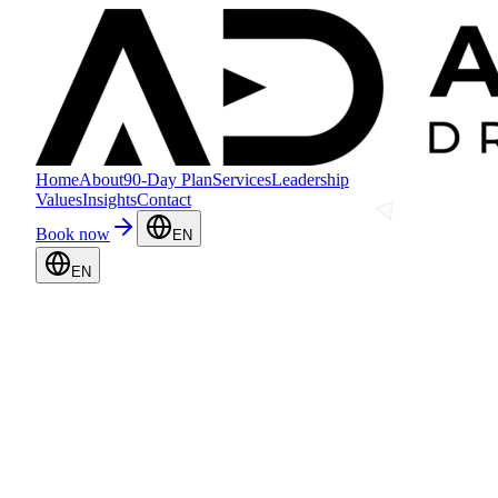
Home
About
90-Day Plan
Services
Leadership
Values
Insights
Contact
Book now
EN
EN