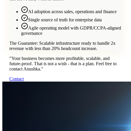
AI adoption across sales, operations and finance
Single source of truth for enterprise data
Agile operating model with GDPR/CCPA-aligned
governance
The Guarantee:
Scalable infrastructure ready to handle 2x
revenue with less than 20% headcount increase.
"
Your business becomes more profitable, scalable, and
future-proof. That is not a wish - that is a plan. Feel free to
contact Anushka.
"
Contact