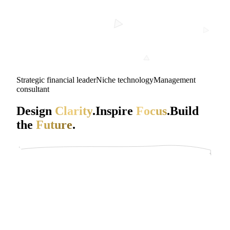
Strategic financial leader
Niche technology
Management
consultant
Design
Clarity
.
Inspire
Focus
.
Build
the
Future
.