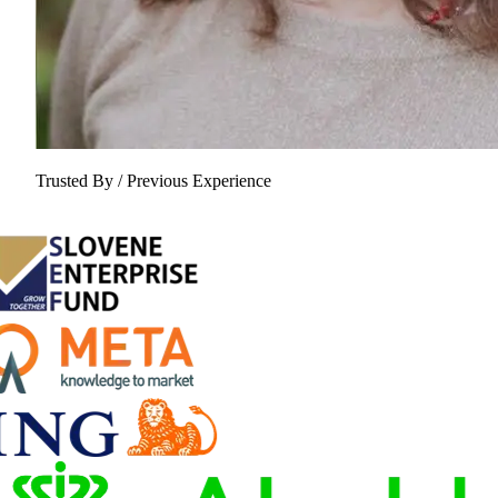
Trusted By / Previous Experience