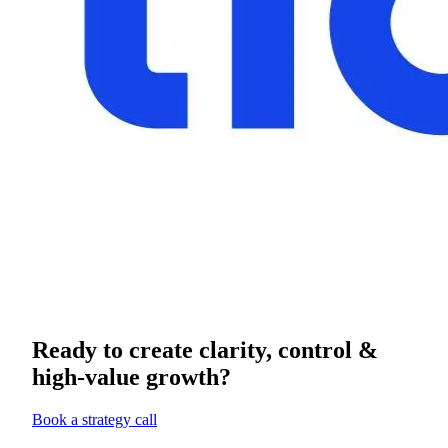
Ready to create clarity, control &
high-value growth?
Book a strategy call