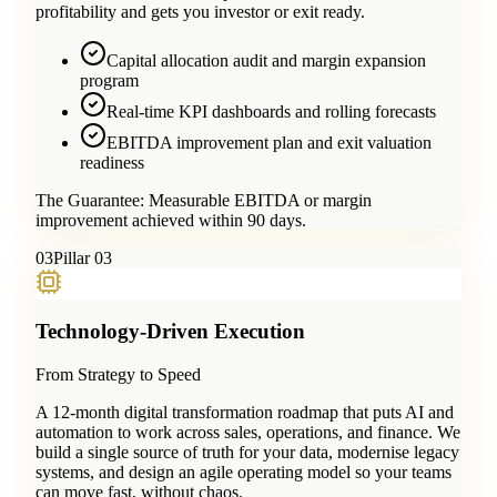
profitability and gets you investor or exit ready.
Capital allocation audit and margin expansion
program
Real-time KPI dashboards and rolling forecasts
EBITDA improvement plan and exit valuation
readiness
The Guarantee:
Measurable EBITDA or margin
improvement achieved within 90 days.
0
3
Pillar 03
Technology-Driven Execution
From Strategy to Speed
A 12-month digital transformation roadmap that puts AI and
automation to work across sales, operations, and finance. We
build a single source of truth for your data, modernise legacy
systems, and design an agile operating model so your teams
can move fast, without chaos.