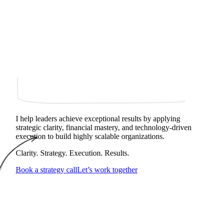
I help leaders achieve exceptional results by applying
strategic clarity, financial mastery, and technology‑driven
execution to build highly scalable organizations.
Clarity. Strategy. Execution. Results.
Book a strategy call
Let’s work together