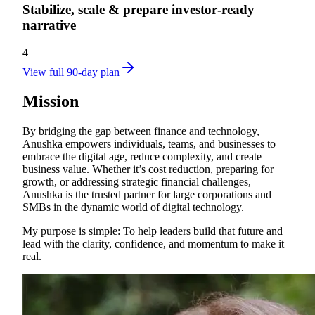
Stabilize, scale & prepare investor‑ready
narrative
4
View full 90-day plan
Mission
By bridging the gap between finance and technology,
Anushka empowers individuals, teams, and businesses to
embrace the digital age, reduce complexity, and create
business value. Whether it’s cost reduction, preparing for
growth, or addressing strategic financial challenges,
Anushka is the trusted partner for large corporations and
SMBs in the dynamic world of digital technology.
My purpose is simple: To help leaders build that future and
lead with the clarity, confidence, and momentum to make it
real.