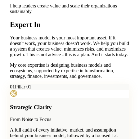
I help leaders create value and scale their organizations
sustainably.
Expert In
Your business model is your most important asset. If it
doesn't work, your business doesn't work. We help you build
a system that creates value, minimizes risks, and maximizes
growth. This is not advice - this is a plan. And it starts today.
My core expertise is designing business models and
ecosystems, supported by expertise in transformation,
strategy, finance, investments, and governance.
0
1
Pillar 01
Strategic Clarity
From Noise to Focus
A full audit of every initiative, market, and assumption
behind your business model, followed by a focused 12-