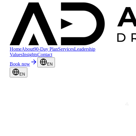
Home
About
90-Day Plan
Services
Leadership
Values
Insights
Contact
Book now
EN
EN