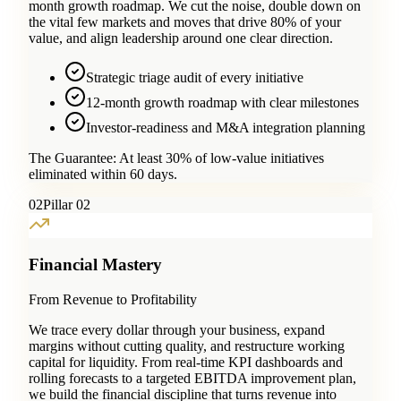
month growth roadmap. We cut the noise, double down on
the vital few markets and moves that drive 80% of your
value, and align leadership around one clear direction.
Strategic triage audit of every initiative
12-month growth roadmap with clear milestones
Investor-readiness and M&A integration planning
The Guarantee:
At least 30% of low-value initiatives
eliminated within 60 days.
0
2
Pillar 02
Financial Mastery
From Revenue to Profitability
We trace every dollar through your business, expand
margins without cutting quality, and restructure working
capital for liquidity. From real-time KPI dashboards and
rolling forecasts to a targeted EBITDA improvement plan,
we build the financial discipline that turns revenue into