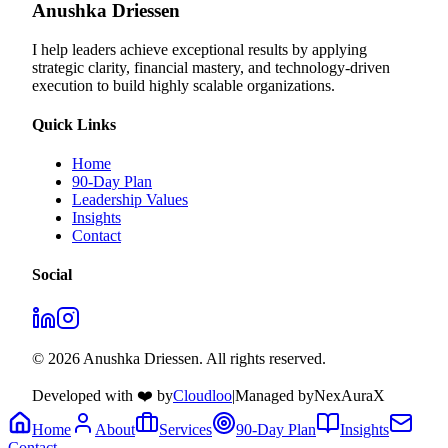
Anushka Driessen
I help leaders achieve exceptional results by applying
strategic clarity, financial mastery, and technology‑driven
execution to build highly scalable organizations.
Quick Links
Home
90-Day Plan
Leadership Values
Insights
Contact
Social
© 2026 Anushka Driessen. All rights reserved.
Developed with ❤️ by
Cloudloo
|
Managed by
NexAuraX
Home
About
Services
90-Day Plan
Insights
Contact