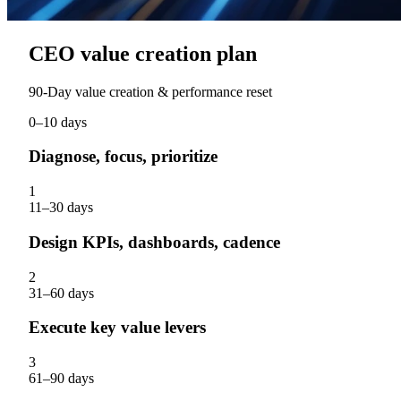
CEO value creation plan
90‑Day value creation & performance reset
0–10 days
Diagnose, focus, prioritize
1
11–30 days
Design KPIs, dashboards, cadence
2
31–60 days
Execute key value levers
3
61–90 days