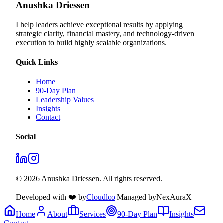
Anushka Driessen
I help leaders achieve exceptional results by applying
strategic clarity, financial mastery, and technology‑driven
execution to build highly scalable organizations.
Quick Links
Home
90-Day Plan
Leadership Values
Insights
Contact
Social
© 2026 Anushka Driessen. All rights reserved.
Developed with ❤️ by
Cloudloo
|
Managed by
NexAuraX
Home
About
Services
90-Day Plan
Insights
Contact