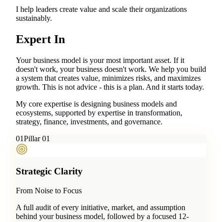
I help leaders create value and scale their organizations
sustainably.
Expert In
Your business model is your most important asset. If it
doesn't work, your business doesn't work. We help you build
a system that creates value, minimizes risks, and maximizes
growth. This is not advice - this is a plan. And it starts today.
My core expertise is designing business models and
ecosystems, supported by expertise in transformation,
strategy, finance, investments, and governance.
0
1
Pillar 01
Strategic Clarity
From Noise to Focus
A full audit of every initiative, market, and assumption
behind your business model, followed by a focused 12-