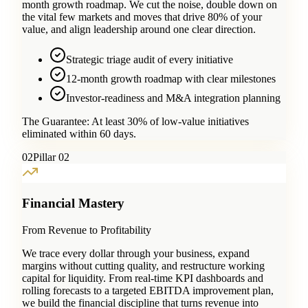
month growth roadmap. We cut the noise, double down on
the vital few markets and moves that drive 80% of your
value, and align leadership around one clear direction.
Strategic triage audit of every initiative
12-month growth roadmap with clear milestones
Investor-readiness and M&A integration planning
The Guarantee:
At least 30% of low-value initiatives
eliminated within 60 days.
0
2
Pillar 02
Financial Mastery
From Revenue to Profitability
We trace every dollar through your business, expand
margins without cutting quality, and restructure working
capital for liquidity. From real-time KPI dashboards and
rolling forecasts to a targeted EBITDA improvement plan,
we build the financial discipline that turns revenue into