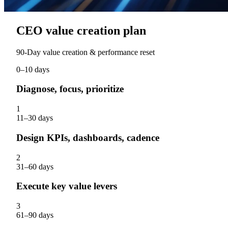
CEO value creation plan
90‑Day value creation & performance reset
0–10 days
Diagnose, focus, prioritize
1
11–30 days
Design KPIs, dashboards, cadence
2
31–60 days
Execute key value levers
3
61–90 days