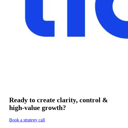
Ready to create clarity, control &
high-value growth?
Book a strategy call