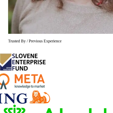
Trusted By / Previous Experience