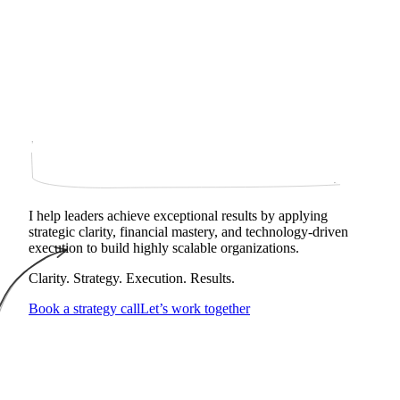
I help leaders achieve exceptional results by applying
strategic clarity, financial mastery, and technology‑driven
execution to build highly scalable organizations.
Clarity. Strategy. Execution. Results.
Book a strategy call
Let’s work together