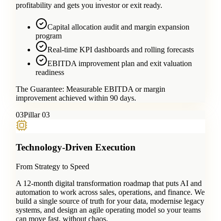
profitability and gets you investor or exit ready.
Capital allocation audit and margin expansion
program
Real-time KPI dashboards and rolling forecasts
EBITDA improvement plan and exit valuation
readiness
The Guarantee:
Measurable EBITDA or margin
improvement achieved within 90 days.
0
3
Pillar 03
Technology-Driven Execution
From Strategy to Speed
A 12-month digital transformation roadmap that puts AI and
automation to work across sales, operations, and finance. We
build a single source of truth for your data, modernise legacy
systems, and design an agile operating model so your teams
can move fast, without chaos.