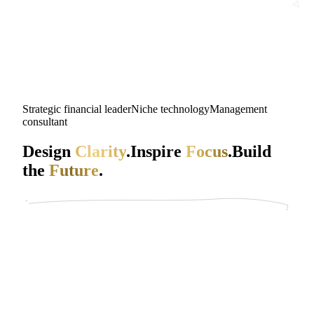
Strategic financial leader
Niche technology
Management
consultant
Design
Clarity
.
Inspire
Focus
.
Build
the
Future
.