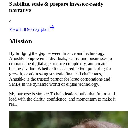
Stabilize, scale & prepare investor‑ready
narrative
4
View full 90-day plan
Mission
By bridging the gap between finance and technology,
Anushka empowers individuals, teams, and businesses to
embrace the digital age, reduce complexity, and create
business value. Whether it’s cost reduction, preparing for
growth, or addressing strategic financial challenges,
Anushka is the trusted partner for large corporations and
SMBs in the dynamic world of digital technology.
My purpose is simple: To help leaders build that future and
lead with the clarity, confidence, and momentum to make it
real.