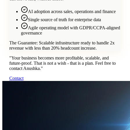
AI adoption across sales, operations and finance
Single source of truth for enterprise data
Agile operating model with GDPR/CCPA-aligned
governance
The Guarantee:
Scalable infrastructure ready to handle 2x
revenue with less than 20% headcount increase.
"
Your business becomes more profitable, scalable, and
future-proof. That is not a wish - that is a plan. Feel free to
contact Anushka.
"
Contact