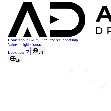
Home
About
90-Day Plan
Services
Leadership
Values
Insights
Contact
Book now
EN
EN